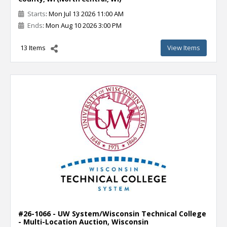
Starts
: Mon Jul 13 2026 11:00 AM
Ends
: Mon Aug 10 2026 3:00 PM
13 Items
View Items
#26-1066 - UW System/Wisconsin Technical College
- Multi-Location Auction, Wisconsin