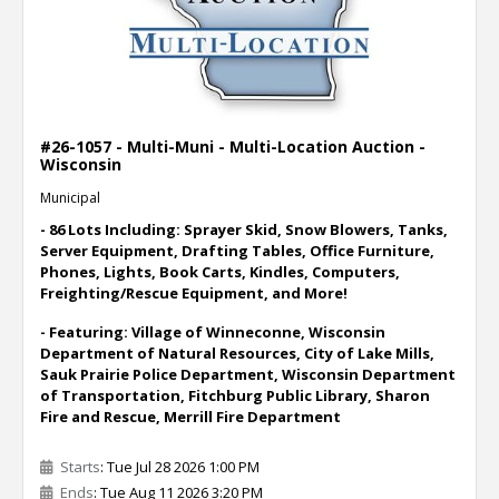
#26-1057 - Multi-Muni - Multi-Location Auction -
Wisconsin
Municipal
- 86 Lots Including: Sprayer Skid, Snow Blowers, Tanks,
Server Equipment, Drafting Tables, Office Furniture,
Phones, Lights, Book Carts, Kindles, Computers,
Freighting/Rescue Equipment, and More!
- Featuring: Village of Winneconne, Wisconsin
Department of Natural Resources, City of Lake Mills,
Sauk Prairie Police Department, Wisconsin Department
of Transportation, Fitchburg Public Library, Sharon
Fire and Rescue, Merrill Fire Department
Starts
: Tue Jul 28 2026 1:00 PM
Ends
: Tue Aug 11 2026 3:20 PM