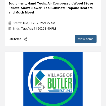
Equipment; Hand Tools; Air Compressor; Wood Stove
Pellets; Snow Blower; Tool Cabinet; Propane Heaters;
and Much More!
Starts
: Tue Jul 28 2026 9:25 AM
Ends
: Tue Aug 11 2026 3:40 PM
30 Items
View Items