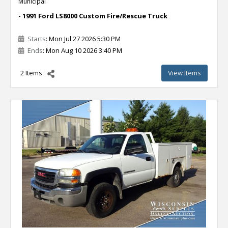
Municipal
- 1991 Ford LS8000 Custom Fire/Rescue Truck
Starts
: Mon Jul 27 2026 5:30 PM
Ends
: Mon Aug 10 2026 3:40 PM
2 Items
View Items