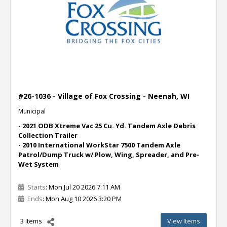
#26-1036 - Village of Fox Crossing - Neenah, WI
Municipal
- 2021 ODB Xtreme Vac 25 Cu. Yd. Tandem Axle Debris
Collection Trailer
- 2010 International WorkStar 7500 Tandem Axle
Patrol/Dump Truck w/ Plow, Wing, Spreader, and Pre-
Wet System
Starts
: Mon Jul 20 2026 7:11 AM
Ends
: Mon Aug 10 2026 3:20 PM
3 Items
View Items