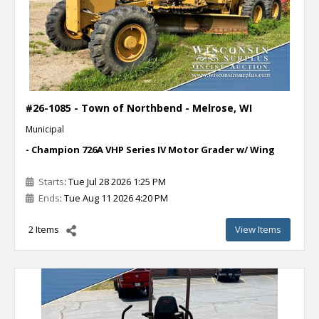
#26-1085 - Town of Northbend - Melrose, WI
Municipal
- Champion 726A VHP Series IV Motor Grader w/ Wing
Starts
: Tue Jul 28 2026 1:25 PM
Ends
: Tue Aug 11 2026 4:20 PM
2 Items
View Items