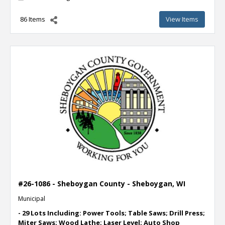
86 Items
View Items
#26-1086 - Sheboygan County - Sheboygan, WI
Municipal
- 29 Lots Including: Power Tools; Table Saws; Drill Press;
Miter Saws; Wood Lathe; Laser Level; Auto Shop