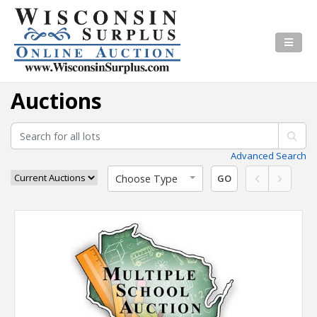
Auctions
Advanced Search
Choose Type
GO