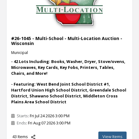
#26-1045 - Multi-School - Multi-Location Auction -
Wisconsin
Municipal
- 42 Lots Including: Books, Washer, Dryer, Stove/ovens,
Microwaves, Key Cards, Key Fobs, Printers, Tables,
Chairs, and More!
- Featuring: West Bend Joint School District #1,
Hartford Union High School District, Greendale School
District, Shawano School District, Middleton Cross
Plains Area School District
Starts
: Fri Jul 24 2026 3:00 PM
Ends
: Fri Aug 07 2026 3:00 PM
43 Items
View Items