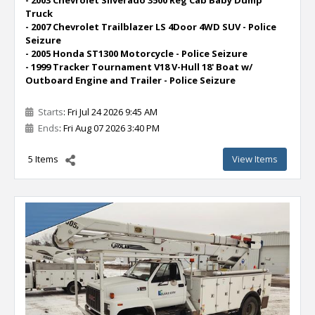
Truck
- 2007 Chevrolet Trailblazer LS 4Door 4WD SUV - Police
Seizure
- 2005 Honda ST1300 Motorcycle - Police Seizure
- 1999 Tracker Tournament V18 V-Hull 18' Boat w/
Outboard Engine and Trailer - Police Seizure
Starts
: Fri Jul 24 2026 9:45 AM
Ends
: Fri Aug 07 2026 3:40 PM
5 Items
View Items