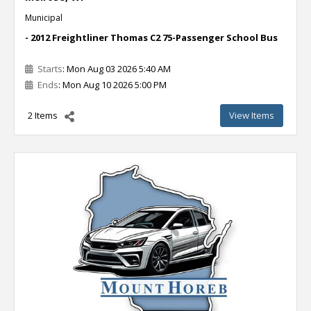
Municipal
- 2012 Freightliner Thomas C2 75-Passenger School Bus
Starts
: Mon Aug 03 2026 5:40 AM
Ends
: Mon Aug 10 2026 5:00 PM
2 Items
View Items