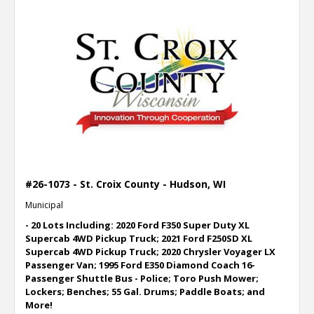
#26-1073 - St. Croix County - Hudson, WI
Municipal
- 20 Lots Including: 2020 Ford F350 Super Duty XL
Supercab 4WD Pickup Truck; 2021 Ford F250SD XL
Supercab 4WD Pickup Truck; 2020 Chrysler Voyager LX
Passenger Van; 1995 Ford E350 Diamond Coach 16-
Passenger Shuttle Bus - Police; Toro Push Mower;
Lockers; Benches; 55 Gal. Drums; Paddle Boats; and
More!