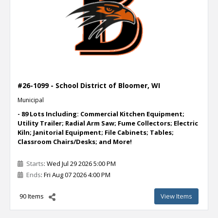
#26-1099 - School District of Bloomer, WI
Municipal
- 89 Lots Including: Commercial Kitchen Equipment;
Utility Trailer; Radial Arm Saw; Fume Collectors; Electric
Kiln; Janitorial Equipment; File Cabinets; Tables;
Classroom Chairs/Desks; and More!
Starts
: Wed Jul 29 2026 5:00 PM
Ends
: Fri Aug 07 2026 4:00 PM
90 Items
View Items