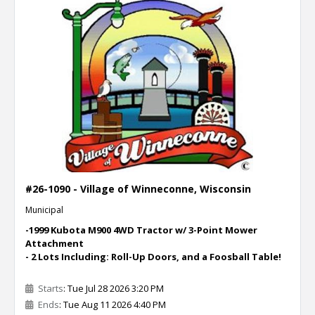
#26-1090 - Village of Winneconne, Wisconsin
Municipal
-1999 Kubota M900 4WD Tractor w/ 3-Point Mower
Attachment
- 2 Lots Including: Roll-Up Doors, and a Foosball Table!
Starts
: Tue Jul 28 2026 3:20 PM
Ends
: Tue Aug 11 2026 4:40 PM