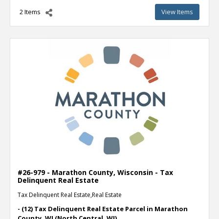
2 Items
View Items
#26-979 - Marathon County, Wisconsin - Tax
Delinquent Real Estate
Tax Delinquent Real Estate,Real Estate
- (12) Tax Delinquent Real Estate Parcel in Marathon
County, WI (North Central, WI)