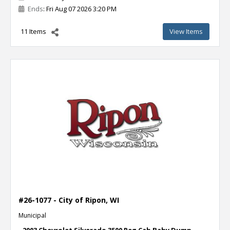
Ends
: Fri Aug 07 2026 3:20 PM
11 Items
View Items
#26-1077 - City of Ripon, WI
Municipal
- 2003 Chevrolet Silverado 3500 Reg Cab Baby Dump