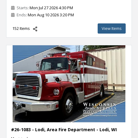
Starts
: Mon Jul 27 2026 4:30 PM
Ends
: Mon Aug 10 2026 3:20 PM
152 Items
View Items
#26-1083 - Lodi, Area Fire Department - Lodi, WI