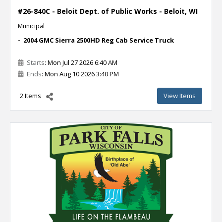
#26-840C - Beloit Dept. of Public Works - Beloit, WI
Municipal
- 2004 GMC Sierra 2500HD Reg Cab Service Truck
Starts
: Mon Jul 27 2026 6:40 AM
Ends
: Mon Aug 10 2026 3:40 PM
2 Items
View Items