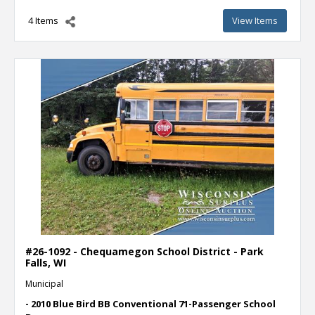
4 Items
View Items
#26-1092 - Chequamegon School District - Park
Falls, WI
Municipal
- 2010 Blue Bird BB Conventional 71-Passenger School