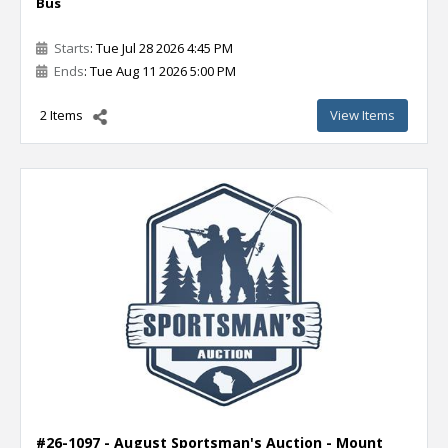
Bus
Starts
: Tue Jul 28 2026 4:45 PM
Ends
: Tue Aug 11 2026 5:00 PM
2 Items
View Items
#26-1097 - August Sportsman's Auction - Mount