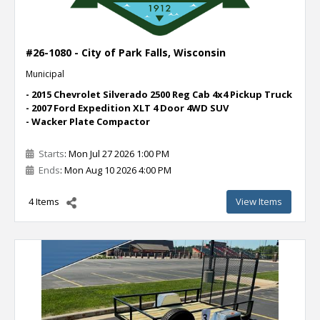
#26-1080 - City of Park Falls, Wisconsin
Municipal
- 2015 Chevrolet Silverado 2500 Reg Cab 4x4 Pickup Truck
- 2007 Ford Expedition XLT 4 Door 4WD SUV
- Wacker Plate Compactor
Starts
: Mon Jul 27 2026 1:00 PM
Ends
: Mon Aug 10 2026 4:00 PM
4 Items
View Items