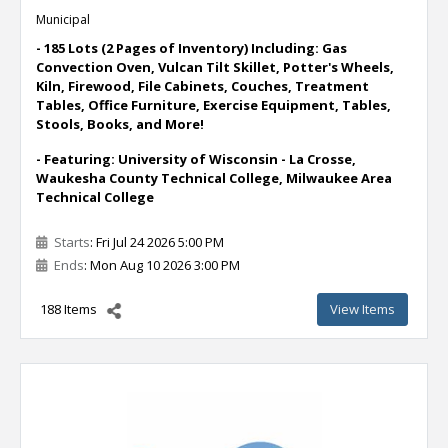
Municipal
- 185 Lots (2 Pages of Inventory) Including: Gas
Convection Oven, Vulcan Tilt Skillet, Potter's Wheels,
Kiln, Firewood, File Cabinets, Couches, Treatment
Tables, Office Furniture, Exercise Equipment, Tables,
Stools, Books, and More!
- Featuring: University of Wisconsin - La Crosse,
Waukesha County Technical College, Milwaukee Area
Technical College
Starts
: Fri Jul 24 2026 5:00 PM
Ends
: Mon Aug 10 2026 3:00 PM
188 Items
View Items