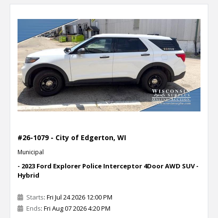
#26-1079 - City of Edgerton, WI
Municipal
- 2023 Ford Explorer Police Interceptor 4Door AWD SUV -
Hybrid
Starts
: Fri Jul 24 2026 12:00 PM
Ends
: Fri Aug 07 2026 4:20 PM