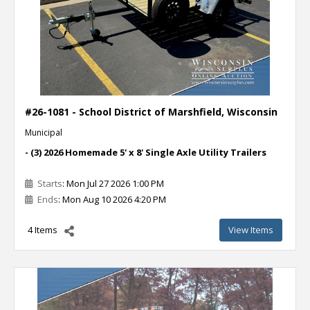
#26-1081 - School District of Marshfield, Wisconsin
Municipal
- (3) 2026 Homemade 5' x 8' Single Axle Utility Trailers
Starts
: Mon Jul 27 2026 1:00 PM
Ends
: Mon Aug 10 2026 4:20 PM
4 Items
View Items