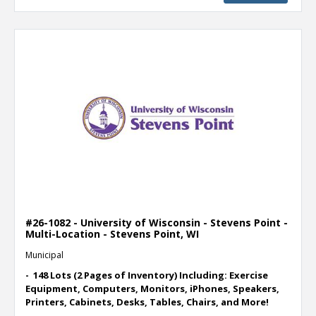
#26-1082 - University of Wisconsin - Stevens Point -
Multi-Location - Stevens Point, WI
Municipal
- 148 Lots (2 Pages of Inventory) Including: Exercise
Equipment, Computers, Monitors, iPhones, Speakers,
Printers, Cabinets, Desks, Tables, Chairs, and More!