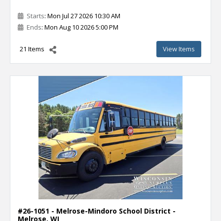
Starts
: Mon Jul 27 2026 10:30 AM
Ends
: Mon Aug 10 2026 5:00 PM
21 Items
View Items
#26-1051 - Melrose-Mindoro School District -
Melrose, WI