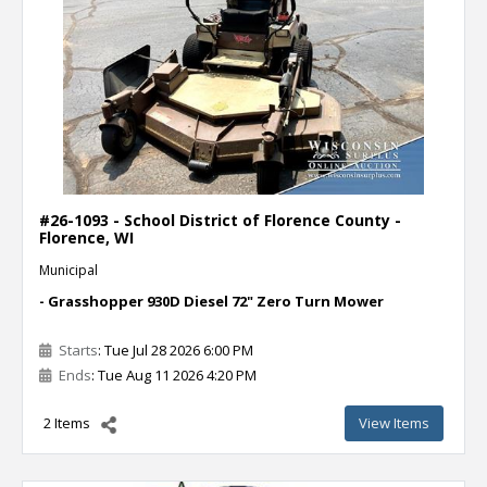
#26-1093 - School District of Florence County -
Florence, WI
Municipal
- Grasshopper 930D Diesel 72" Zero Turn Mower
Starts
: Tue Jul 28 2026 6:00 PM
Ends
: Tue Aug 11 2026 4:20 PM
2 Items
View Items