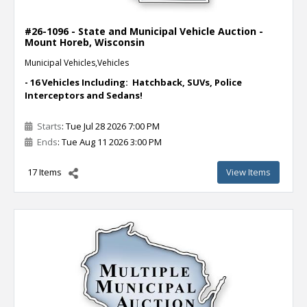
#26-1096 - State and Municipal Vehicle Auction -
Mount Horeb, Wisconsin
Municipal Vehicles,Vehicles
- 16 Vehicles Including: Hatchback, SUVs, Police
Interceptors and Sedans!
Starts
: Tue Jul 28 2026 7:00 PM
Ends
: Tue Aug 11 2026 3:00 PM
17 Items
View Items