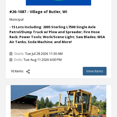
#26-1087 - Village of Butler, WI
Municipal
- 15 Lots Including: 2005 Sterling L7500 Single Axle
Patrol/Dump Truck w/ Plow and Spreader; Fire Hose
Rack; Power Tools; Work/Scene Light; Saw Blades; MSA
Air Tanks; Soda Machine; and More!
Starts
: Tue Jul 28 2026 11:30 AM
Ends
: Tue Aug 11 2026 4:00 PM
16 Items
View Items