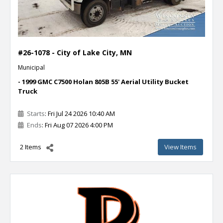
#26-1078 - City of Lake City, MN
Municipal
- 1999 GMC C7500 Holan 805B 55' Aerial Utility Bucket
Truck
Starts
: Fri Jul 24 2026 10:40 AM
Ends
: Fri Aug 07 2026 4:00 PM
2 Items
View Items