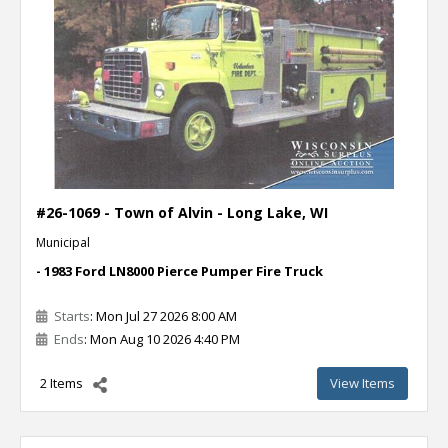
#26-1069 - Town of Alvin - Long Lake, WI
Municipal
- 1983 Ford LN8000 Pierce Pumper Fire Truck
Starts
: Mon Jul 27 2026 8:00 AM
Ends
: Mon Aug 10 2026 4:40 PM
2 Items
View Items