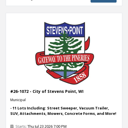
#26-1072 - City of Stevens Point, WI
Municipal
- 11 Lots Including: Street Sweeper, Vacuum Trailer,
SUV, Attachments, Mowers, Concrete Forms, and More!
Starts
: Thu Jul 23 2026 7:00 PM