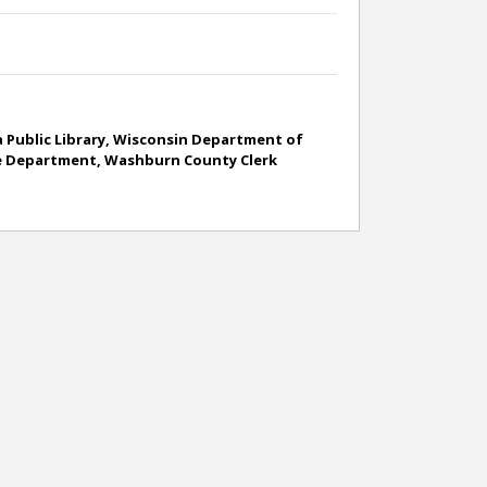
 Public Library, Wisconsin Department of
ance Department, Washburn County Clerk