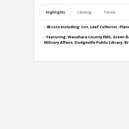
Highlights
Catalog
Terms
- 40 Lots Including: Cot, Leaf Collector, Pla
- Featuring: Waushara County EMS, Green Ba
Military Affairs, Dodgeville Public Library