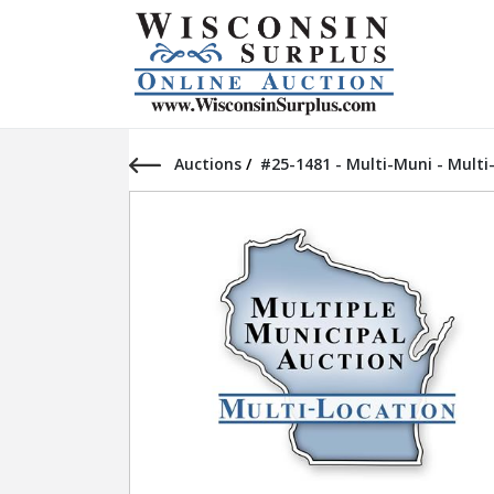
Auctions
/
#25-1481 - Multi-Muni - Multi