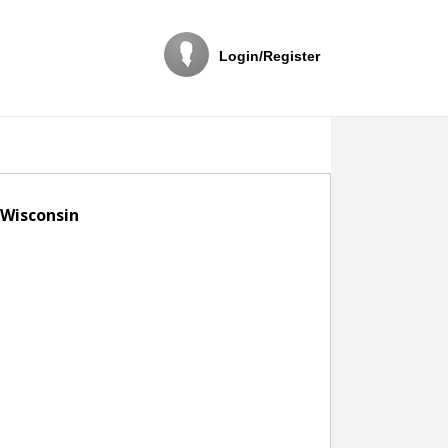
Login/Register
 Wisconsin