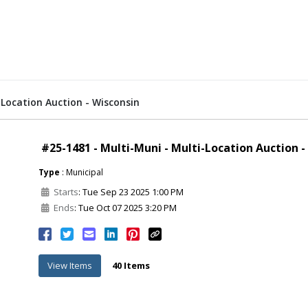
-Location Auction - Wisconsin
#25-1481 - Multi-Muni - Multi-Location Auction -
Type
: Municipal
Starts
: Tue Sep 23 2025 1:00 PM
Ends
: Tue Oct 07 2025 3:20 PM
View Items
40 Items