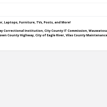
ner, Laptops, Furniture, TVs, Posts, and More!
y Correctional Institution, City County IT Commission, Wauwatosa
, Brown County Highway, City of Eagle River, Vilas County Mainten