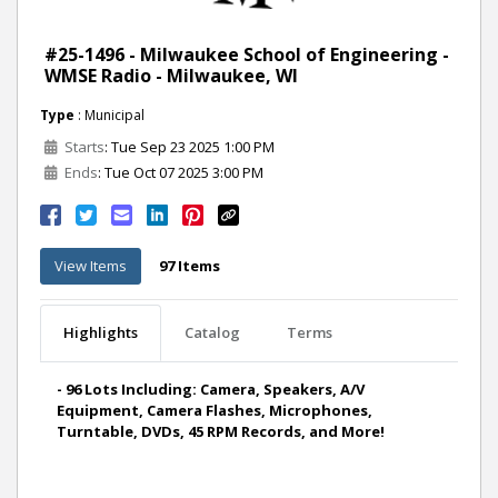
#25-1496 - Milwaukee School of Engineering -
WMSE Radio - Milwaukee, WI
Type
: Municipal
Starts
: Tue Sep 23 2025 1:00 PM
Ends
: Tue Oct 07 2025 3:00 PM
View Items
97 Items
Highlights
Catalog
Terms
- 96 Lots Including: Camera, Speakers, A/V
Equipment, Camera Flashes, Microphones,
Turntable, DVDs, 45 RPM Records, and More!