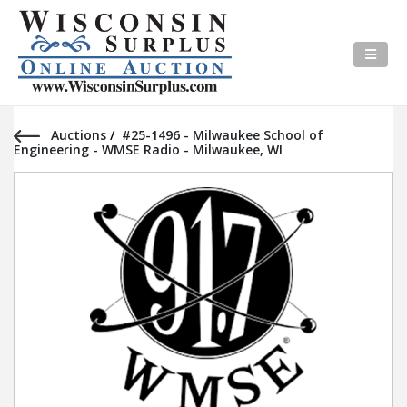
Auctions
/
#25-1496 - Milwaukee School of
Engineering - WMSE Radio - Milwaukee, WI