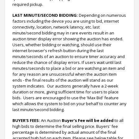
required pickup.
LAST MINUTE/SECOND BIDDING:
Depending on numerous
factors including the device you are using to bid, internet
connectivity, location, network latency, etc. last
minute/second bidding may in rare events result in an
auction timer display error showing the auction has ended.
Users, whether bidding or watching, should use their
internet browser's refresh button during the last
minute/seconds of an auction to ensure timer accuracy and
reduce the chance of display errors. If users wait until last
minutes/seconds to place a bid or are watching an item and
for any reason are unsuccessful when the auction item
ends - the final results of the auction will stand as our
system indicates. Our auctions generally have a 2-week
duration or more, giving sufficient time for users to place
bids. Users are encouraged to use the 'Max Bid' feature
which allows the system to bid on your behalf to counter any
last minute/second bidding.
BUYER'S FEES:
An Auction
Buyer's Fee will be added
to all
high bids to determine the final selling price. Buyers' fee
percentage is determined by actual amount of the final
accepted high bid on each item. Please see below table for