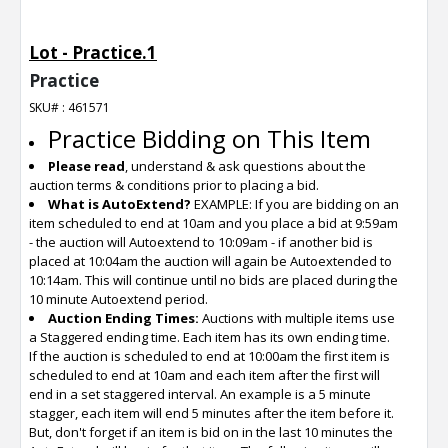
Lot - Practice.1
Practice
SKU# : 461571
Practice Bidding on This Item
Please read
, understand & ask questions about the
auction terms & conditions prior to placing a bid.
What is AutoExtend?
EXAMPLE: If you are bidding on an
item scheduled to end at 10am and you place a bid at 9:59am
- the auction will Autoextend to 10:09am - if another bid is
placed at 10:04am the auction will again be Autoextended to
10:14am. This will continue until no bids are placed during the
10 minute Autoextend period.
Auction Ending Times:
Auctions with multiple items use
a Staggered ending time. Each item has its own ending time.
If the auction is scheduled to end at 10:00am the first item is
scheduled to end at 10am and each item after the first will
end in a set staggered interval. An example is a 5 minute
stagger, each item will end 5 minutes after the item before it.
But, don't forget if an item is bid on in the last 10 minutes the