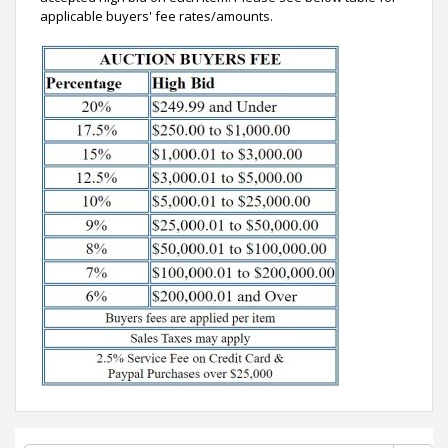
applicable buyers' fee rates/amounts.