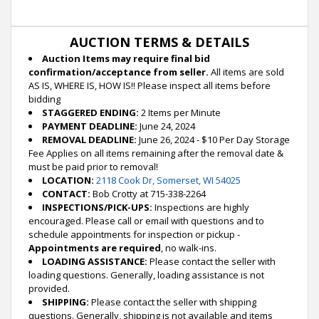
AUCTION TERMS & DETAILS
Auction Items may require final bid
confirmation/acceptance from seller.
All items are sold
AS IS, WHERE IS, HOW IS!! Please inspect all items before
bidding
STAGGERED ENDING:
2 Items per Minute
PAYMENT DEADLINE:
June 24, 2024
REMOVAL DEADLINE:
June 26, 2024 - $10 Per Day Storage
Fee Applies on all items remaining after the removal date &
must be paid prior to removal!
LOCATION:
2118 Cook Dr, Somerset, WI 54025
CONTACT:
Bob Crotty at 715-338-2264
INSPECTIONS/PICK-UPS:
Inspections are highly
encouraged. Please call or email with questions and to
schedule appointments for inspection or pickup -
Appointments are required
, no walk-ins.
LOADING ASSISTANCE:
Please contact the seller with
loading questions. Generally, loading assistance is not
provided.
SHIPPING:
Please contact the seller with shipping
questions. Generally, shipping is not available and items