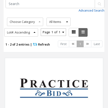
Advanced Search
Choose Category
All Items
Page
1
of
1
Lot#: Ascending
Previous
Next
First
1
Last
1 - 2 of 2 entries
|
Refresh