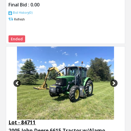
Final Bid :
0.00
Bid History(0)
Refresh
Ended
Previous
Next
Lot - 84711
2005 John Deere 6615 Tractor w/Alamo