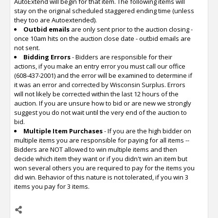
AutoExtend will begin for that item. The following items will
stay on the original scheduled staggered ending time (unless
they too are Autoextended).
Outbid emails
are only sent prior to the auction closing -
once 10am hits on the auction close date - outbid emails are
not sent.
Bidding Errors
- Bidders are responsible for their
actions, if you make an entry error you must call our office
(608-437-2001) and the error will be examined to determine if
it was an error and corrected by Wisconsin Surplus. Errors
will not likely be corrected within the last 12 hours of the
auction. If you are unsure how to bid or are new we strongly
suggest you do not wait until the very end of the auction to
bid.
Multiple Item Purchases
- If you are the high bidder on
multiple items you are responsible for paying for all items --
Bidders are NOT allowed to win multiple items and then
decide which item they want or if you didn't win an item but
won several others you are required to pay for the items you
did win. Behavior of this nature is not tolerated, if you win 3
items you pay for 3 items.