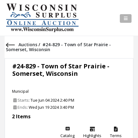
Auctions
/
#24-829 - Town of Star Prairie -
Somerset, Wisconsin
#24-829 - Town of Star Prairie -
Somerset, Wisconsin
Municipal
Starts
: Tue Jun 04 2024 2:40 PM
Ends
: Wed Jun 19 2024 3:40 PM
2 Items
Catalog
Highlights
Terms