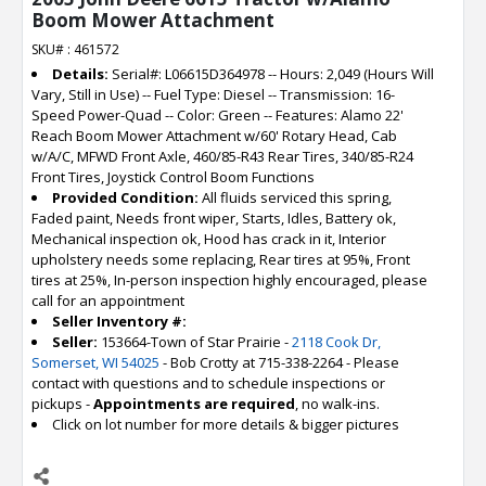
Boom Mower Attachment
SKU# : 461572
Details:
Serial#: L06615D364978 -- Hours: 2,049 (Hours Will
Vary, Still in Use) -- Fuel Type: Diesel -- Transmission: 16-
Speed Power-Quad -- Color: Green -- Features: Alamo 22'
Reach Boom Mower Attachment w/60' Rotary Head, Cab
w/A/C, MFWD Front Axle, 460/85-R43 Rear Tires, 340/85-R24
Front Tires, Joystick Control Boom Functions
Provided Condition:
All fluids serviced this spring,
Faded paint, Needs front wiper, Starts, Idles, Battery ok,
Mechanical inspection ok, Hood has crack in it, Interior
upholstery needs some replacing, Rear tires at 95%, Front
tires at 25%, In-person inspection highly encouraged, please
call for an appointment
Seller Inventory #:
Seller:
153664-Town of Star Prairie -
2118 Cook Dr,
Somerset, WI 54025
- Bob Crotty at 715-338-2264 - Please
contact with questions and to schedule inspections or
pickups -
Appointments are required
, no walk-ins.
Click on lot number for more details & bigger pictures