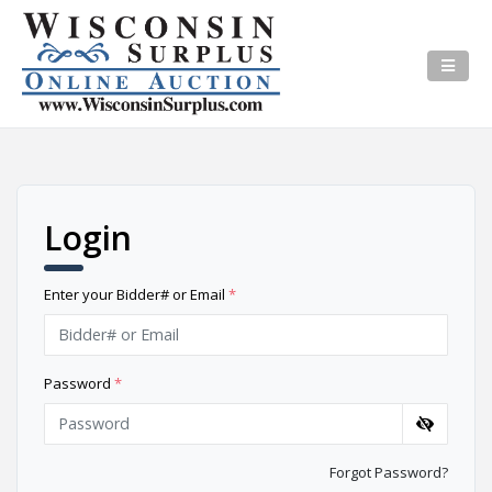
Login
Enter your Bidder# or Email
*
Password
*
Forgot Password?