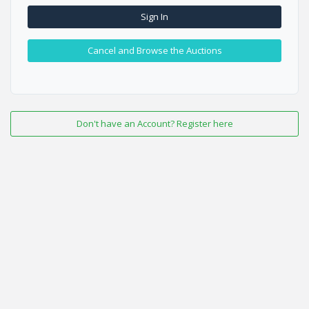
Sign In
Cancel and Browse the Auctions
Don't have an Account? Register here